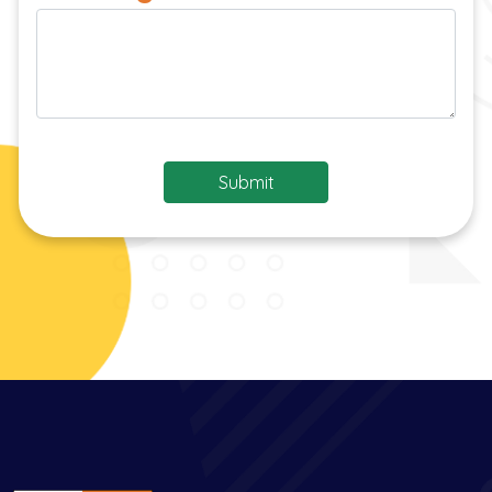
Submit