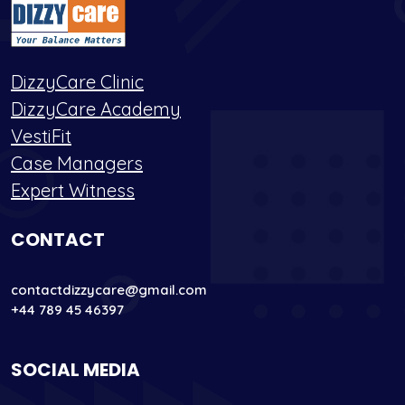
DizzyCare Clinic
DizzyCare Academy
VestiFit
Case Managers
Expert Witness
CONTACT
contactdizzycare@gmail.com
+44 789 45 46397
SOCIAL MEDIA