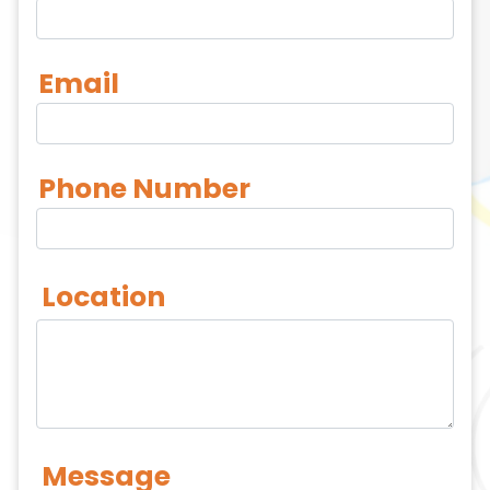
Email
Phone Number
Location
Message