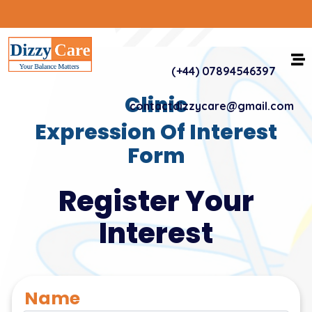
(+44) 07894546397
Clinic
contactdizzycare@gmail.com
Expression Of Interest
Form
Register Your
Interest
Name